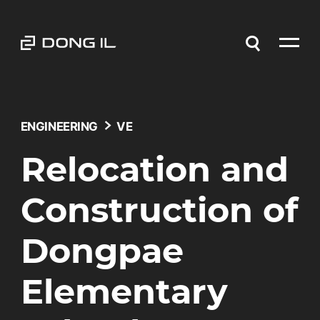
ENGINEERING
VE
Relocation and
Construction of
Dongpae
Elementary