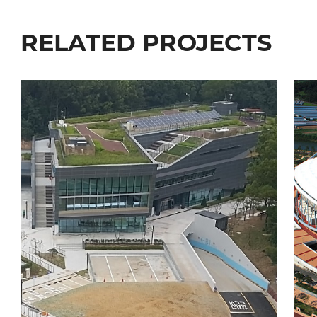
RELATED PROJECTS