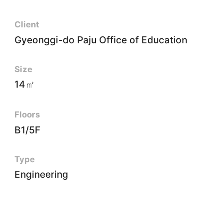
Client
Gyeonggi-do Paju Office of Education
Size
14㎡
Floors
B1/5F
Type
Engineering