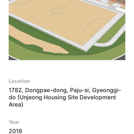
Location
1782, Dongpae-dong, Paju-si, Gyeonggi-
do (Unjeong Housing Site Development
Area)
Year
2018