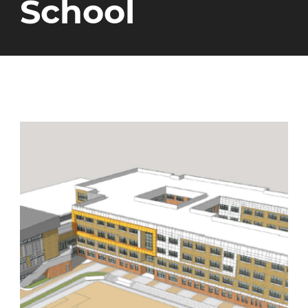
School