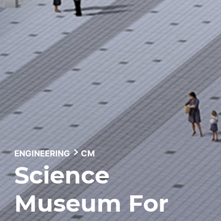
ENGINEERING
CM
Science
Museum For