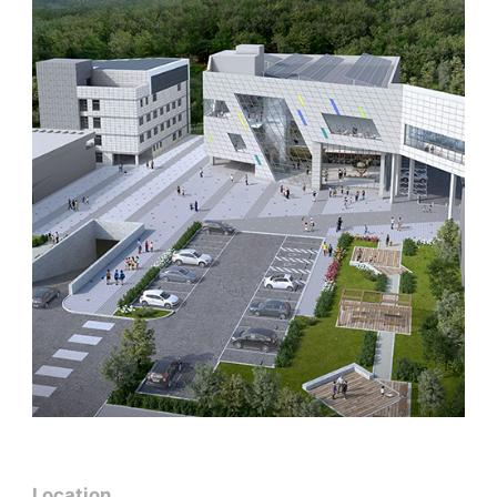
Location