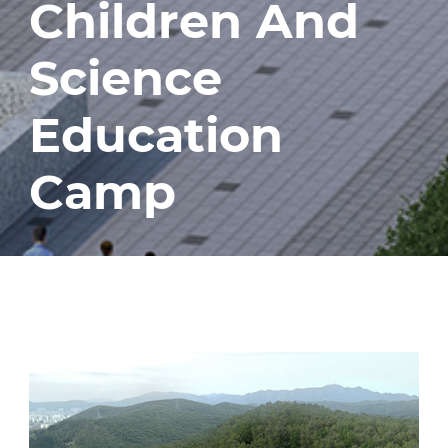
Children And
Science
Education
Camp