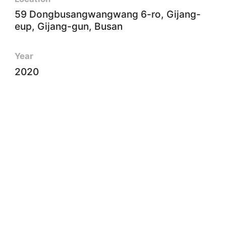
59 Dongbusangwangwang 6-ro, Gijang-
eup, Gijang-gun, Busan
Year
2020
Client
Busan National Science Museum
Size
6㎡
Type
Engineering