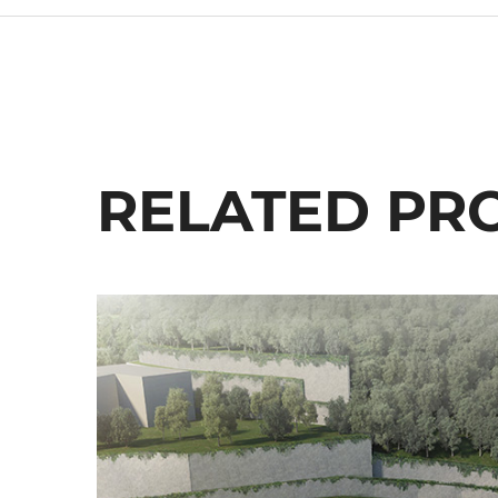
RELATED PR