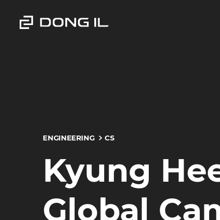
ENGINEERING
CS
Kyung Hee
Global Ca