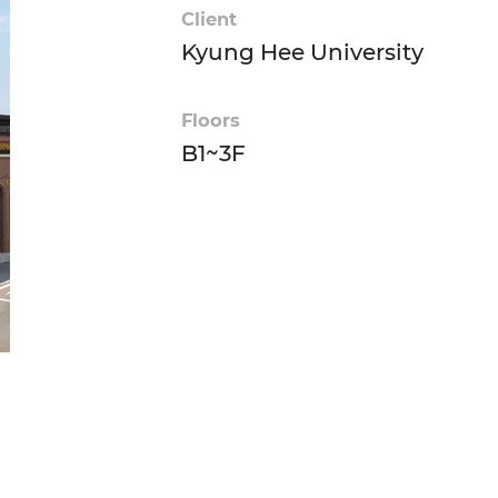
Client
Kyung Hee University
Floors
B1~3F