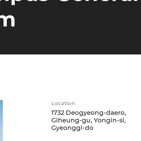
um
Location
1732 Deogyeong-daero,
Giheung-gu, Yongin-si,
Gyeonggi-do