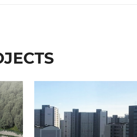
OJECTS