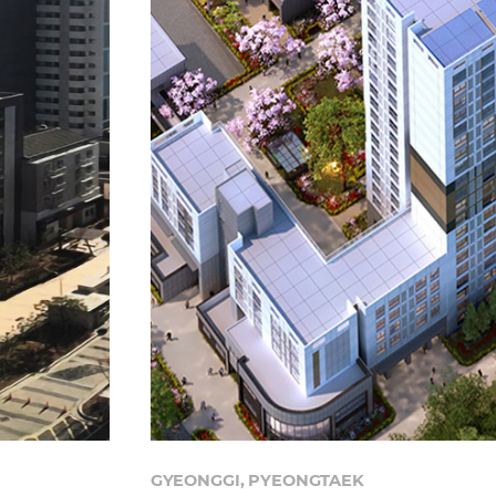
GYEONGGI, PYEONGTAEK