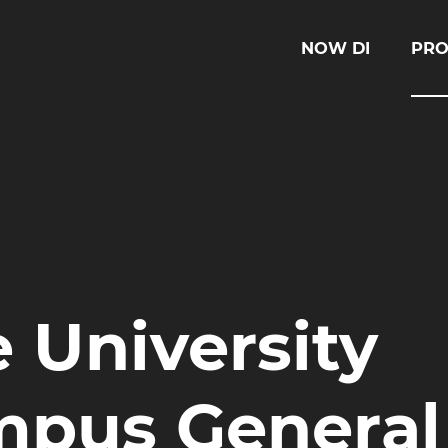
NOW DI
PRO
 University
mpus General