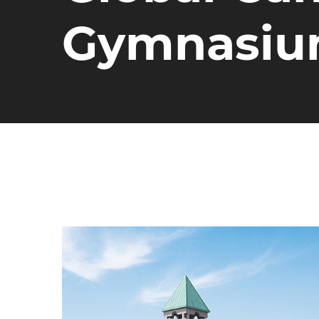
Gymnasi