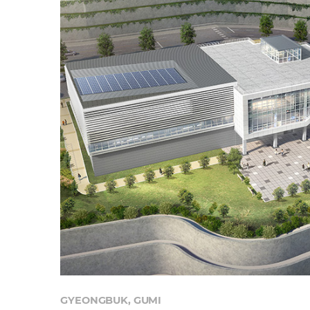
GYEONGBUK, GUMI