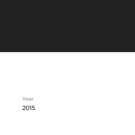
Year
2015