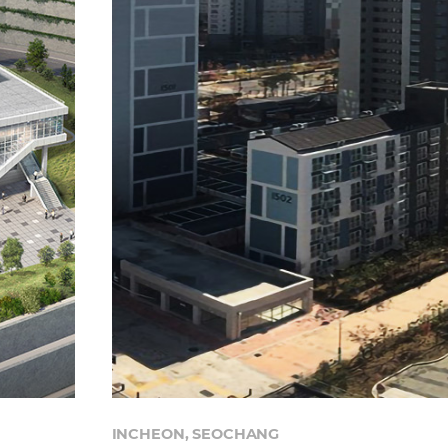
INCHEON, SEOCHANG