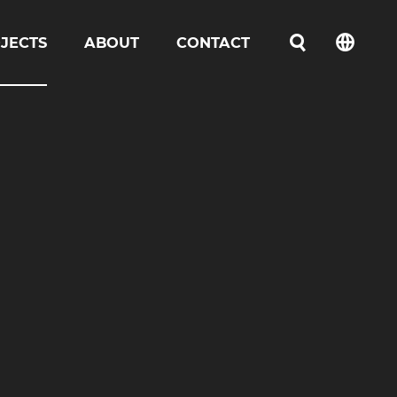
JECTS
ABOUT
CONTACT
언어선택