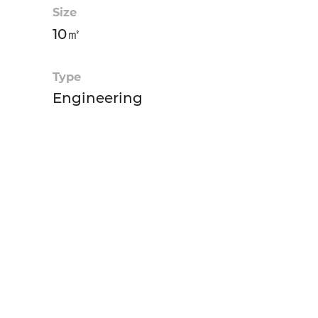
Size
10㎡
Type
Engineering