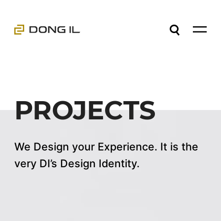
PROJECTS
We Design your Experience. It is the
very DI’s Design Identity.