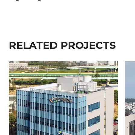
RELATED PROJECTS