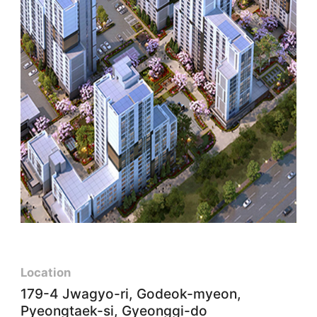
Location
179-4 Jwagyo-ri, Godeok-myeon,
Pyeongtaek-si, Gyeonggi-do