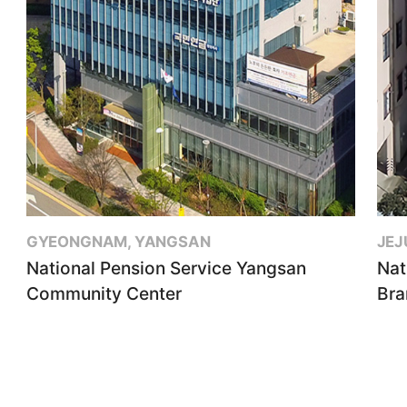
GYEONGNAM, YANGSAN
JEJ
National Pension Service Yangsan
Nat
Community Center
Bra