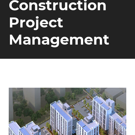
Construction
Project
Management