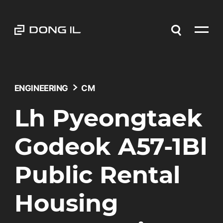
ENGINEERING
CM
Lh Pyeongtaek
Godeok A57-1Bl
Public Rental
Housing