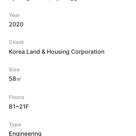
Year
2020
Client
Korea Land & Housing Corporation
Size
58㎡
Floors
B1~21F
Type
Engineering