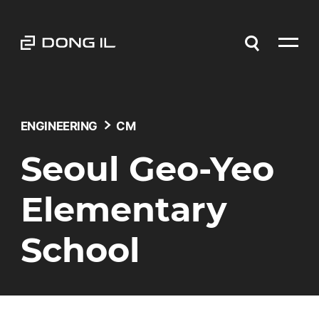
ENGINEERING
CM
Seoul Geo-Yeo
Elementary
School