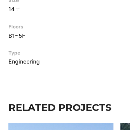
Size
14㎡
Floors
B1~5F
Type
Engineering
RELATED PROJECTS