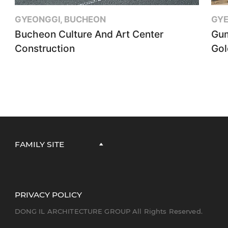
GYEONGGI, BUCHEON
GYE
Bucheon Culture And Art Center
Gum
Construction
Gol
FAMILY SITE
PRIVACY POLICY
DONG IL ARCHITECTURE GROUP All Rights Reserved.