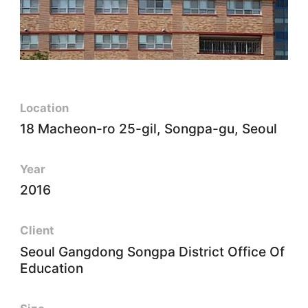
Location
18 Macheon-ro 25-gil, Songpa-gu, Seoul
Year
2016
Client
Seoul Gangdong Songpa District Office Of
Education