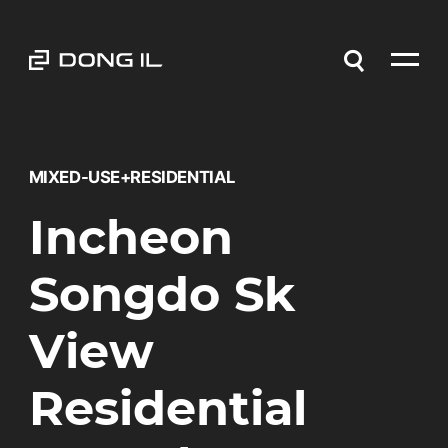
MIXED-USE+RESIDENTIAL
Incheon
Songdo Sk
View
Residential