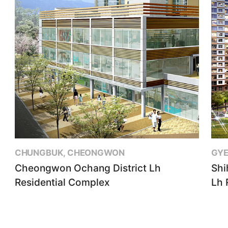
CHUNGBUK, CHEONGWON
GYE
Cheongwon Ochang District Lh
Shi
Residential Complex
Lh 