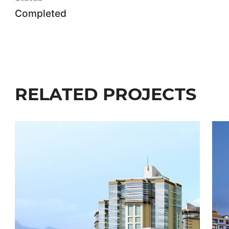
Completed
RELATED PROJECTS