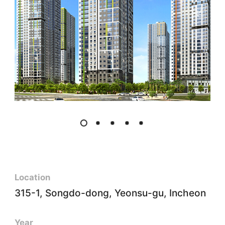
Location
315-1, Songdo-dong, Yeonsu-gu, Incheon
Year