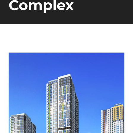
Complex