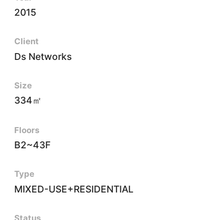
2015
Client
Ds Networks
Size
334㎡
Floors
B2~43F
Type
MIXED-USE+RESIDENTIAL
Status