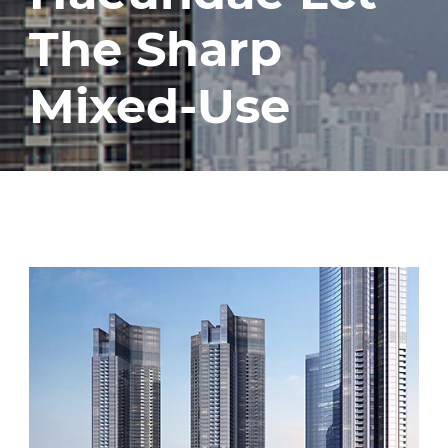
The Sharp
Mixed-Use