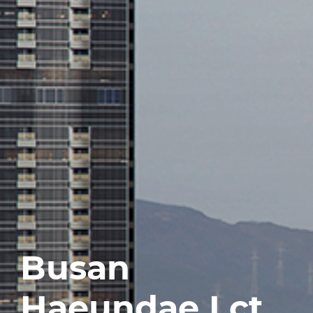
Busan
Haeundae Lct