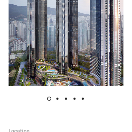
Location