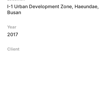
I-1 Urban Development Zone, Haeundae,
Busan
Year
2017
Client
Lct Pfv Co., Ltd.
Size
661㎡
Floors
B5~101F