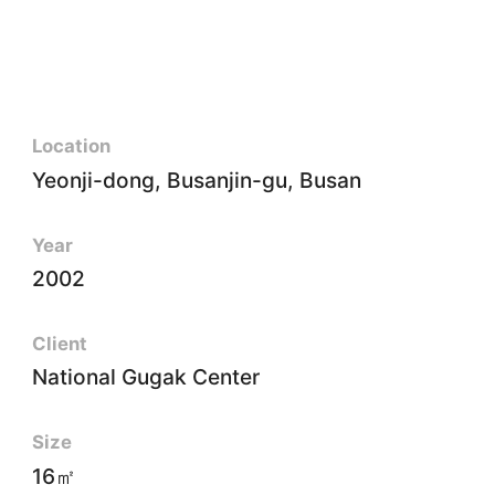
Location
Yeonji-dong, Busanjin-gu, Busan
Year
2002
Client
National Gugak Center
Size
16㎡