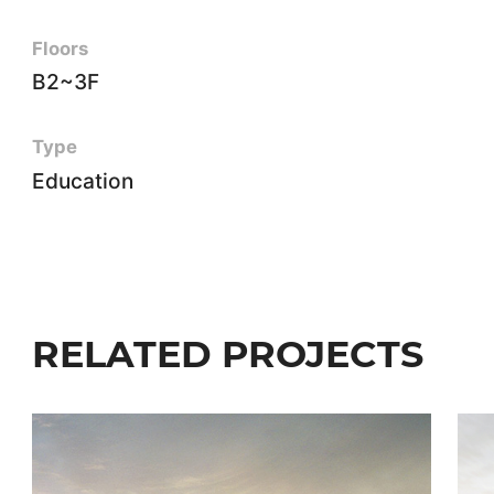
Floors
B2~3F
Type
Education
RELATED PROJECTS