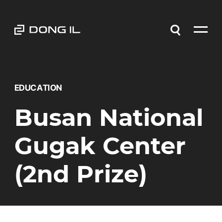
EDUCATION
Busan National
Gugak Center
(2nd Prize)