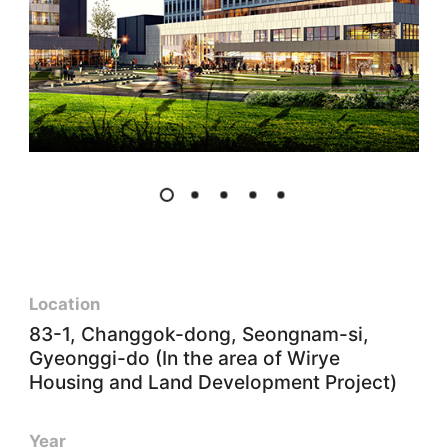
Location
83-1, Changgok-dong, Seongnam-si,
Gyeonggi-do (In the area of Wirye
Housing and Land Development Project)
Year