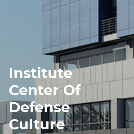
Institute
Center Of
Defense
Culture