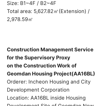
Size: B1~4F / B2~4F
Total area: 5,627.82㎡(Extension) /
2,978.59㎡
Construction Management Service
for the Supervisory Proxy
on the Construction Work of
Geomdan Housing Project(AA16BL)
Orderer: Incheon Housing and City
Development Corporation
Location: AA16BL inside Housing
Development Site of Geomdan New