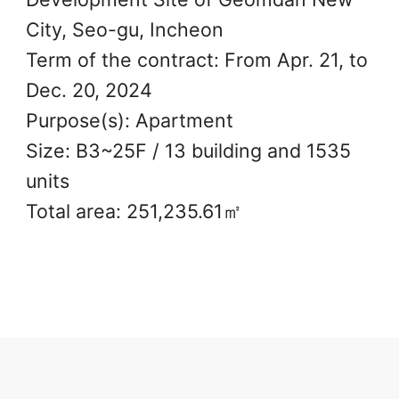
City, Seo-gu, Incheon
Term of the contract: From Apr. 21, to
Dec. 20, 2024
Purpose(s): Apartment
Size: B3~25F / 13 building and 1535
units
Total area: 251,235.61㎡