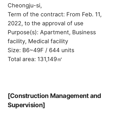
Cheongju-si,
Term of the contract: From Feb. 11,
2022, to the approval of use
Purpose(s): Apartment, Business
facility, Medical facility
Size: B6~49F / 644 units
Total area: 131,149㎡
[Construction Management and
Supervision]