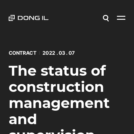
CONTRACT
2022 . 03 . 07
The status of
construction
management
and