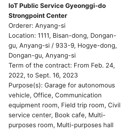
IoT Public Service Gyeonggi-do
Strongpoint Center
Orderer: Anyang-si
Location: 1111, Bisan-dong, Dongan-
gu, Anyang-si / 933-9, Hogye-dong,
Dongan-gu, Anyang-si
Term of the contract: From Feb. 24,
2022, to Sept. 16, 2023
Purpose(s): Garage for autonomous
vehicle, Office, Communication
equipment room, Field trip room, Civil
service center, Book cafe, Multi-
purposes room, Multi-purposes hall