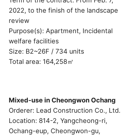
2022, to the finish of the landscape
review
Purpose(s): Apartment, Incidental
welfare facilities
Size: B2~26F / 734 units
Total area: 164,258㎡
Mixed-use in Cheongwon Ochang
Orderer: Lead Construction Co., Ltd.
Location: 814-2, Yangcheong-ri,
Ochang-eup, Cheongwon-gu,