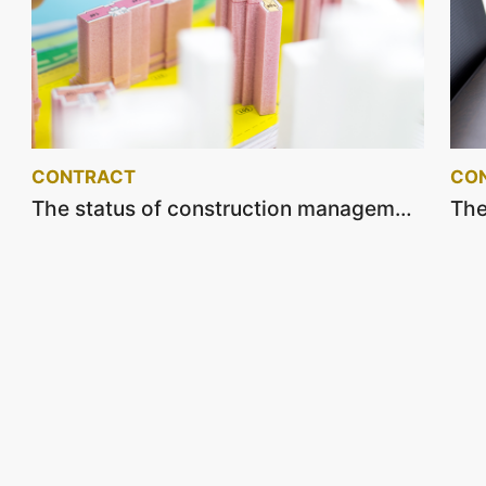
CONTRACT
CO
The status of construction management and supervision service contracts on July 2022.