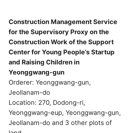
Construction Management Service
for the Supervisory Proxy on the
Construction Work of the Support
Center for Young People’s Startup
and Raising Children in
Yeonggwang-gun
Orderer: Yeonggwang-gun,
Jeollanam-do
Location: 270, Dodong-ri,
Yeonggwang-eup, Yeonggwang-gun,
Jeollanam-do and 3 other plots of
land