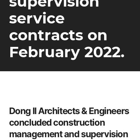
supervision
service
contracts on
February 2022.
Dong Il Architects & Engineers
concluded construction
management and supervision