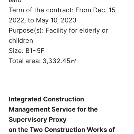
Term of the contract: From Dec. 15,
2022, to May 10, 2023
Purpose(s): Facility for elderly or
children
Size: B1~5F
Total area: 3,332.45㎡
Integrated Construction
Management Service for the
Supervisory Proxy
on the Two Construction Works of