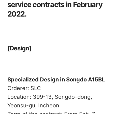
service contracts in February
2022.
[Design]
Specialized Design in Songdo A15BL
Orderer: SLC
Location: 399-13, Songdo-dong,
Yeonsu-gu, Incheon
Term of the contract: From Feb. 7,