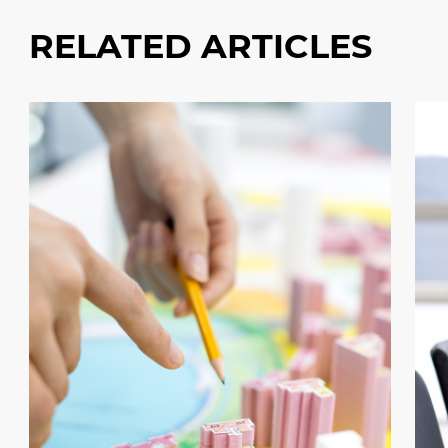
RELATED ARTICLES