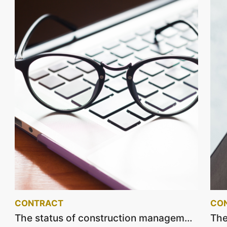
CONTRACT
CO
The status of construction management and supervision service contracts on December 2022.