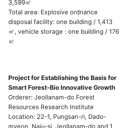
3,599㎡
Total area: Explosive ordnance
disposal facility: one building / 1,413
㎡, vehicle storage : one building / 176
㎡
Project for Establishing the Basis for
Smart Forest-Bio Innovative Growth
Orderer: Jeollanam-do Forest
Resources Research Institute
Location: 22-1, Pungsan-ri, Dado-
myeon, Naju-si, Jeollanam-do and 1