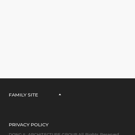
FAMILY SITE
PRIVACY POLICY
DONG IL ARCHITECTURE GROUP All Rights Reserved.