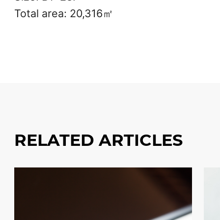
Total area: 20,316㎡
RELATED ARTICLES