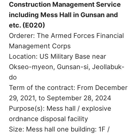
Construction Management Service
including Mess Hall in Gunsan and
etc. (E020)
Orderer: The Armed Forces Financial
Management Corps
Location: US Military Base near
Okseo-myeon, Gunsan-si, Jeollabuk-
do
Term of the contract: From December
29, 2021, to September 28, 2024
Purpose(s): Mess hall / explosive
ordnance disposal facility
Size: Mess hall one building: 1F /