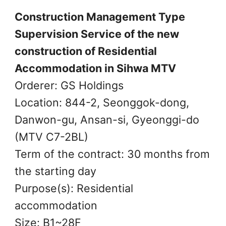
Construction Management Type
Supervision Service of the new
construction of Residential
Accommodation in Sihwa MTV
Orderer: GS Holdings
Location: 844-2, Seonggok-dong,
Danwon-gu, Ansan-si, Gyeonggi-do
(MTV C7-2BL)
Term of the contract: 30 months from
the starting day
Purpose(s): Residential
accommodation
Size: B1~28F