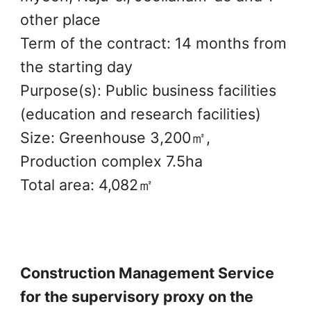
other place
Term of the contract: 14 months from
the starting day
Purpose(s): Public business facilities
(education and research facilities)
Size: Greenhouse 3,200㎡,
Production complex 7.5ha
Total area: 4,082㎡
Construction Management Service
for the supervisory proxy on the