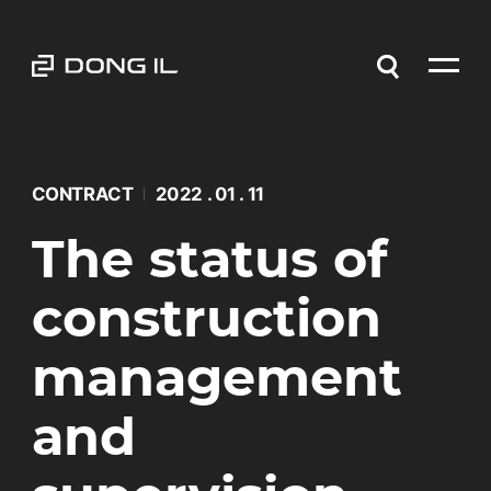
CONTRACT
2022 . 01 . 11
The status of
construction
management
and