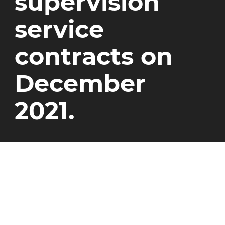
supervision
service
contracts on
December
2021.