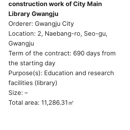
construction work of City Main
Library Gwangju
Orderer: Gwangju City
Location: 2, Naebang-ro, Seo-gu,
Gwangju
Term of the contract: 690 days from
the starting day
Purpose(s): Education and research
facilities (library)
Size: –
Total area: 11,286.31㎡