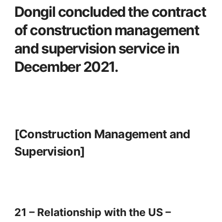
Dongil concluded the contract
of construction management
and supervision service in
December 2021.
[Construction Management and
Supervision]
21 – Relationship with the US –