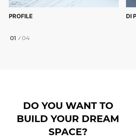
PROFILE
DI 
1
4
DO YOU WANT TO
BUILD YOUR DREAM
SPACE?