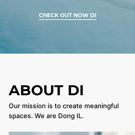
CHECK OUT NOW DI
ABOUT DI
Our mission is
to create meaningful
spaces.
We are Dong IL.