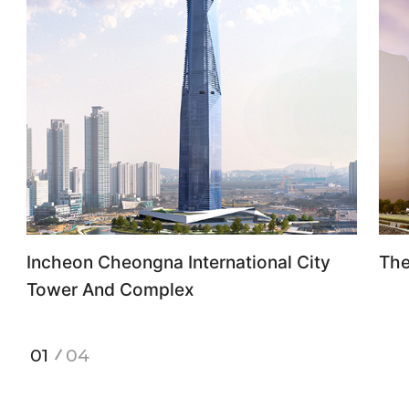
Incheon Cheongna International City
The
Tower And Complex
1
4