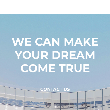
WE CAN MAKE
YOUR DREAM
COME TRUE
CONTACT US