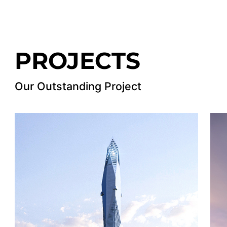
PROJECTS
Our Outstanding Project