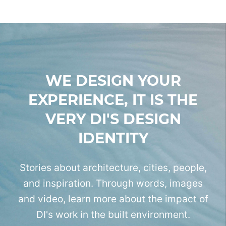
WE DESIGN YOUR
EXPERIENCE,
IT IS THE
VERY DI'S DESIGN
IDENTITY
Stories about architecture, cities, people,
and inspiration.
Through words, images
and video, learn more
about the impact of
DI's work in the built environment.