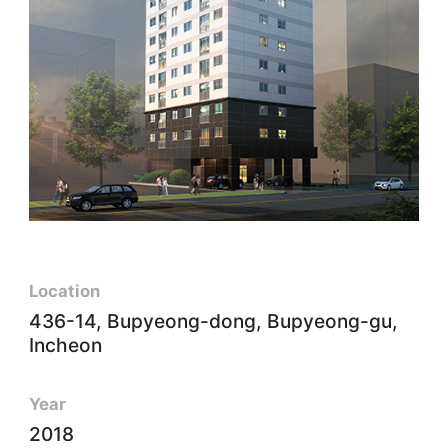
Location
436-14, Bupyeong-dong, Bupyeong-gu,
Incheon
Year
2018