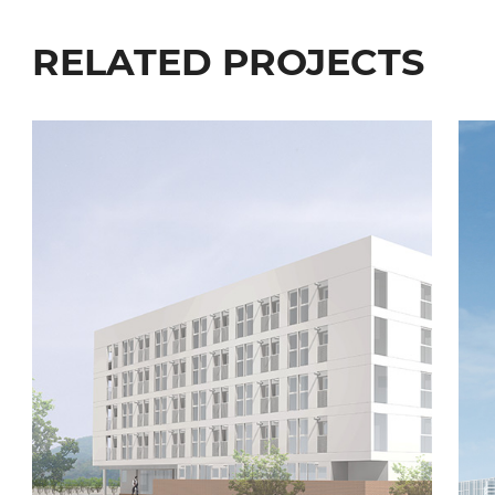
RELATED PROJECTS