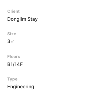
Client
Donglim Stay
Size
3㎡
Floors
B1/14F
Type
Engineering