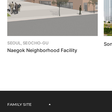
SEOUL, SEOCHO-GU
Son
Naegok Neighborhood Facility
FAMILY SITE