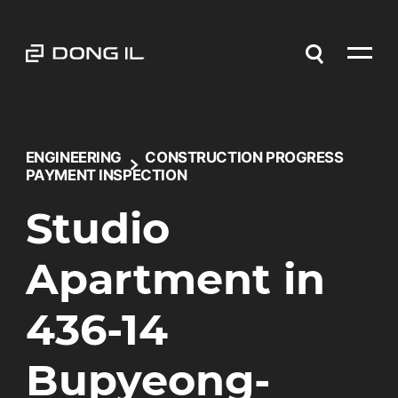
ENGINEERING
CONSTRUCTION PROGRESS
PAYMENT INSPECTION
Studio
Apartment in
436-14
Bupyeong-