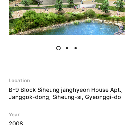
Location
B-9 Block Siheung janghyeon House Apt.,
Janggok-dong, Siheung-si, Gyeonggi-do
Year
2008