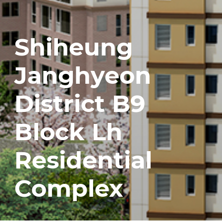
Shiheung
Janghyeon
District B9
Block Lh
Residential
Complex