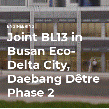
ENGINEERING
Joint BL13 in
Busan Eco-
Delta City,
Daebang Dêtre
Phase 2