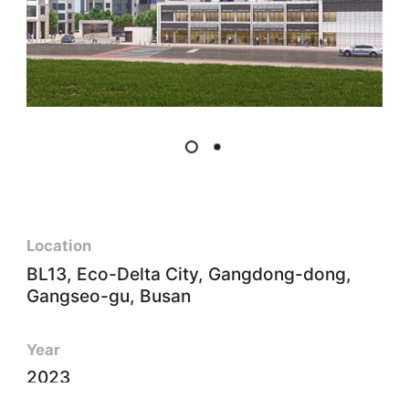
Location
BL13, Eco-Delta City, Gangdong-dong,
Gangseo-gu, Busan
Year
2023