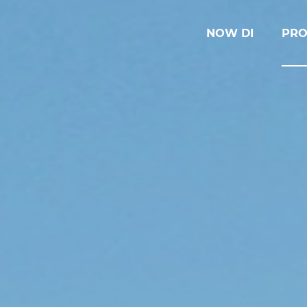
NOW DI
PRO