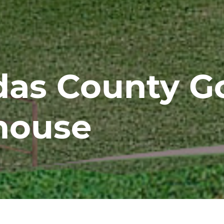
das County Go
house