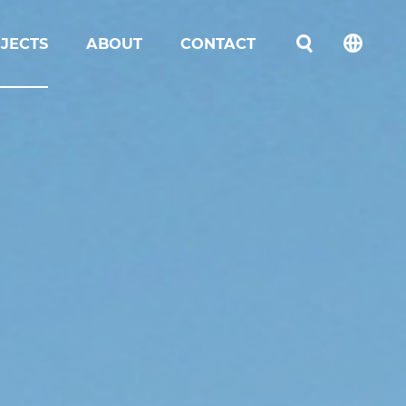
JECTS
ABOUT
CONTACT
언어선택