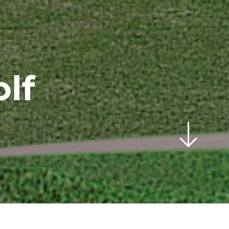
lf
scroll
down