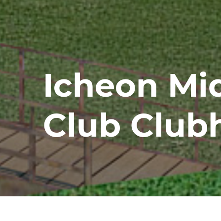
Icheon Mi
Club Club