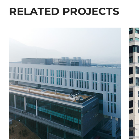
RELATED PROJECTS