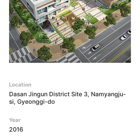
Location
Dasan Jingun District Site 3, Namyangju-
si, Gyeonggi-do
Year
2016