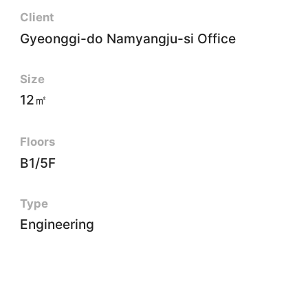
Client
Gyeonggi-do Namyangju-si Office
Size
12㎡
Floors
B1/5F
Type
Engineering