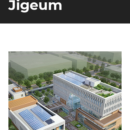
Jigeum