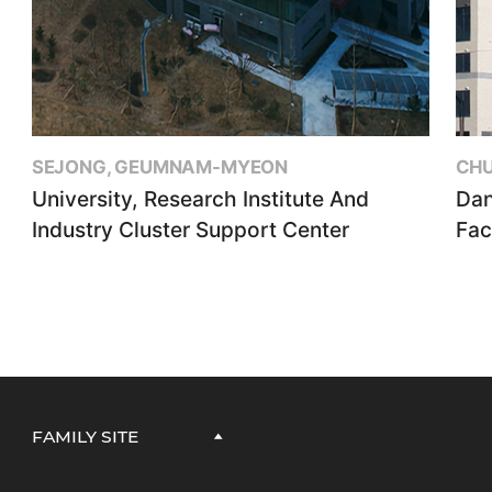
SEJONG, GEUMNAM-MYEON
CHU
University, Research Institute And
Dan
Industry Cluster Support Center
Faci
FAMILY SITE