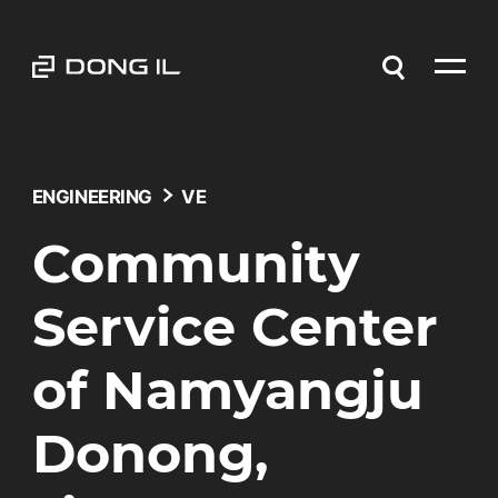
ENGINEERING
VE
Community
Service Center
of Namyangju
Donong,