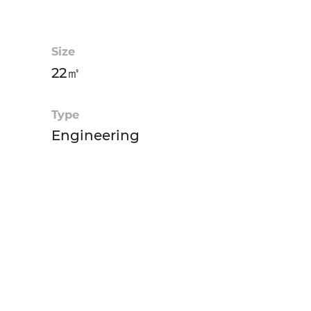
Size
22㎡
Type
Engineering