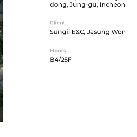
dong, Jung-gu, Incheon
Client
Sungil E&C, Jasung Won
Floors
B4/25F