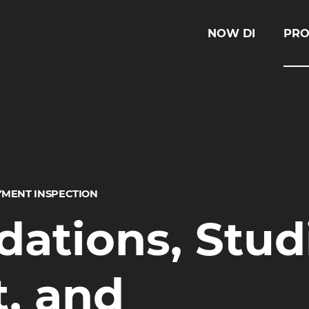
NOW DI
PRO
YMENT INSPECTION
tions, Stud
, and