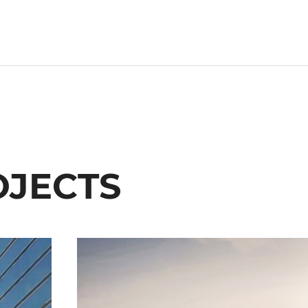
OJECTS