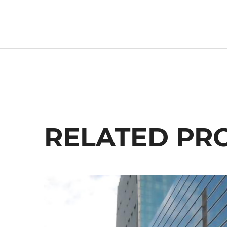
RELATED PR