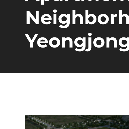
Neighborho
Yeongjon