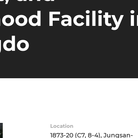
od Facility 
gdo
Location
1873-20 (C7, 8-4), Jungsan-