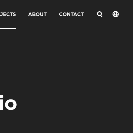
JECTS
ABOUT
CONTACT
언어선택
io