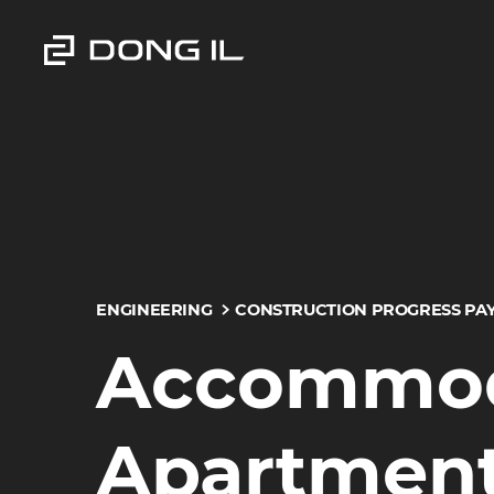
ENGINEERING
CONSTRUCTION PROGRESS PA
Accommoda
Apartment